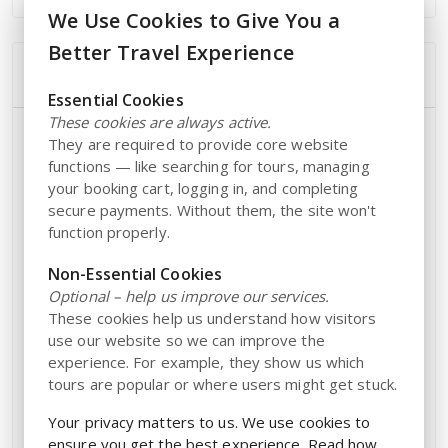
We Use Cookies to Give You a
Better Travel Experience
Additional Information
Essential Cookies
These cookies are always active.
Opening Hours
They are required to provide core website
functions — like searching for tours, managing
The park reopens on
for the season.
March 20
your booking cart, logging in, and completing
secure payments. Without them, the site won't
Open from
on the following days:
10:00 AM – 5:00 PM
function properly.
March 20 – March 22
Non-Essential Cookies
Season opening
Optional – help us improve our services.
March 25 – May 3:
These cookies help us understand how visitors
use our website so we can improve the
Wednesday – Sunday
experience. For example, they show us which
May 4 – August 30:
tours are popular or where users might get stuck.
Daily
Your privacy matters to us. We use cookies to
ensure you get the best experience. Read how
September 2 – October 25: