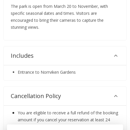
The park is open from March 20 to November, with
specific seasonal dates and times. Visitors are
encouraged to bring their cameras to capture the
stunning views.
Includes
Entrance to Norrviken Gardens
Cancellation Policy
You are eligible to receive a full refund of the booking
amount if you cancel your reservation at least 24
hours before the scheduled start time.