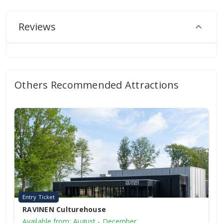
Reviews
Others Recommended Attractions
Entry Ticket
RAVINEN Culturehouse
Available from: August - December