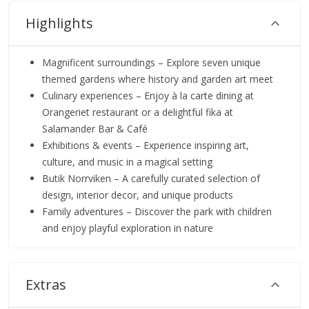
Highlights
Magnificent surroundings – Explore seven unique
themed gardens where history and garden art meet
Culinary experiences – Enjoy à la carte dining at
Orangeriet restaurant or a delightful fika at
Salamander Bar & Café
Exhibitions & events – Experience inspiring art,
culture, and music in a magical setting
Butik Norrviken – A carefully curated selection of
design, interior decor, and unique products
Family adventures – Discover the park with children
and enjoy playful exploration in nature
Extras