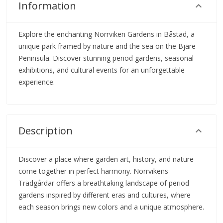
Information
Explore the enchanting Norrviken Gardens in Båstad, a
unique park framed by nature and the sea on the Bjäre
Peninsula. Discover stunning period gardens, seasonal
exhibitions, and cultural events for an unforgettable
experience.
Description
Discover a place where garden art, history, and nature
come together in perfect harmony. Norrvikens
Trädgårdar offers a breathtaking landscape of period
gardens inspired by different eras and cultures, where
each season brings new colors and a unique atmosphere.