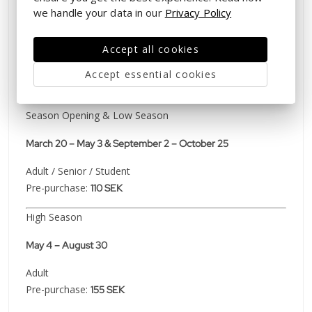
we handle your data in our
Privacy Policy
Wednesday – Sunday
⚠️
The park will be closed to the public June 25 – June 30
Accept all cookies
(Due to the Aurora event reservation)
Accept essential cookies
Ticket Prices & Admission
Season Opening & Low Season
March 20 – May 3 & September 2 – October 25
Adult / Senior / Student
Pre-purchase:
110 SEK
High Season
May 4 – August 30
Adult
Pre-purchase:
155 SEK