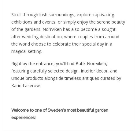
Stroll through lush surroundings, explore captivating
exhibitions and events, or simply enjoy the serene beauty
of the gardens. Norrviken has also become a sought-
after wedding destination, where couples from around
the world choose to celebrate their special day in a
magical setting.
Right by the entrance, you’ll find Butik Norrviken,
featuring carefully selected design, interior decor, and
unique products alongside timeless antiques curated by
Karin Laserow.
Welcome to one of Sweden’s most beautiful garden
experiences!