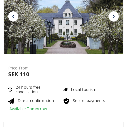
Price From
SEK 110
24 hours free
Local tourism
cancellation
Direct confirmation
Secure payments
Available Tomorrow