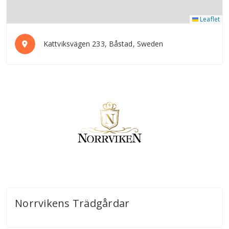
Leaflet
Kattviksvägen 233, Båstad, Sweden
Norrvikens Trädgårdar