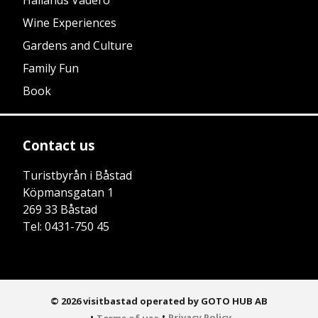
Hallands Väderö
Wine Experiences
Gardens and Culture
Family Fun
Book
Contact us
Turistbyrån i Båstad
Köpmansgatan 1
269 33 Båstad
Tel: 0431-750 45
© 2026 visitbastad operated by GOTO HUB AB
•
•
Privacy Policy
Terms of use