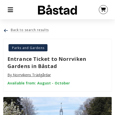
Back to search results
Parks and Gardens
Entrance Ticket to Norrviken
Gardens in Båstad
By Norrvikens Trädgårdar
Available from: August - October