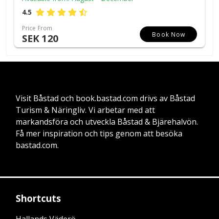
4.5
Price From
Book Now
SEK 120
Visit Båstad och book.bastad.com drivs av Båstad
Turism & Näringliv. Vi arbetar med att
markandsföra och utveckla Båstad & Bjärehalvön.
Få mer inspiration och tips genom att besöka
bastad.com.
Shortcuts