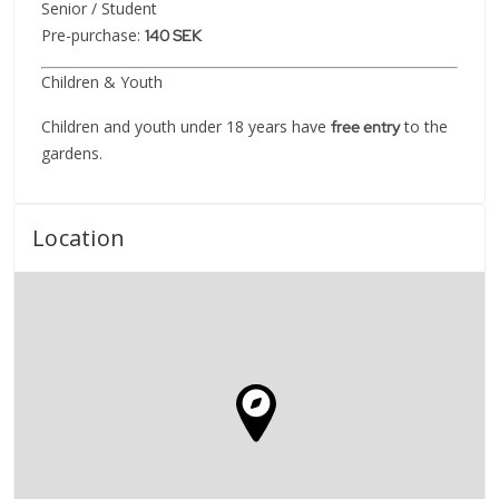
Senior / Student
Pre-purchase:
140 SEK
Children & Youth
Children and youth under 18 years have
to the
free entry
gardens.
Location